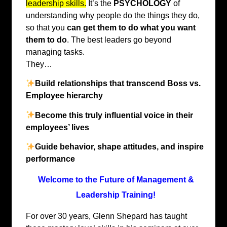
leadership skills.
It’s the
PSYCHOLOGY
of
understanding why people do the things they do,
so that you
can get them to do what you want
them to do
. The best leaders go beyond
managing tasks.
They…
Build relationships that transcend Boss vs.
Employee hierarchy
Become this truly influential voice in their
employees’ lives
Guide behavior, shape attitudes, and inspire
performance
Welcome to the Future of Management &
Leadership Training!
For over 30 years, Glenn Shepard has taught