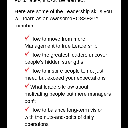
Fortunately, it CAN be learned.
Here are some of the Leadership skills you
will learn as an AwesomeBOSSES™
member:
How to move from mere
Management to true Leadership
How the greatest leaders uncover
people’s hidden strengths
How to inspire people to not just
meet, but exceed your expectations
What leaders know about
motivating people but mere managers
don’t
How to balance long-term vision
with the nuts-and-bolts of daily
operations