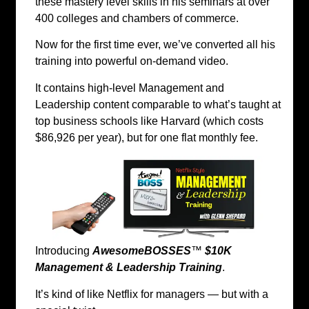
these mastery level skills in his seminars at over
400 colleges and chambers of commerce.
Now for the first time ever, we’ve converted all his
training into powerful on-demand video.
It contains high-level Management and
Leadership content comparable to what’s taught at
top business schools like Harvard (which costs
$86,926 per year), but for one flat monthly fee.
Introducing
AwesomeBOSSES
™
$10K
Management & Leadership Training
.
It’s kind of like Netflix for managers — but with a