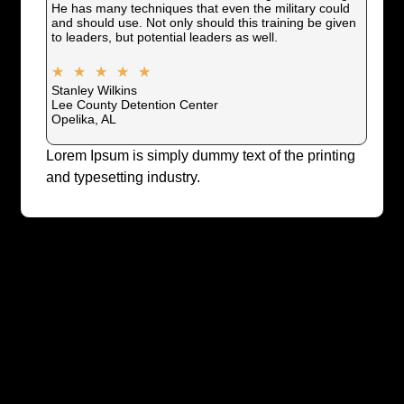
He has many techniques that even the military could
and should use. Not only should this training be given
to leaders, but potential leaders as well.
★
★
★
★
★
Stanley Wilkins
Lee County Detention Center
Opelika, AL
Lorem Ipsum is simply dummy text of the printing
and typesetting industry.