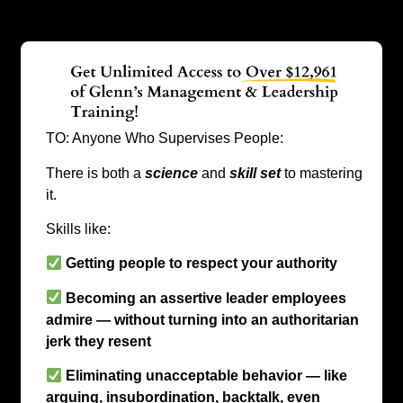
TO: Anyone Who Supervises People:
There is both a
science
and
skill set
to mastering
it.
Skills like:
Getting people to respect your authority
Becoming an assertive leader employees
admire — without turning into an authoritarian
jerk they resent
Eliminating unacceptable behavior — like
arguing, insubordination, backtalk, even