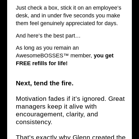
Just check a box, stick it on an employee’s
desk, and in under five seconds you make
them feel genuinely appreciated for days.
And here’s the best part…
As long as you remain an
AwesomeBOSSES™ member,
you get
FREE refills for life!
Next, tend the fire.
Motivation fades if it’s ignored. Great
managers keep it alive with
encouragement, clarity, and
consistency.
That’s exactly why Glenn created the