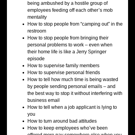
being ambushed by a hostile group of
employees feeding off each other’s mob
mentality
How to stop people from “camping out” in the
restroom
How to stop people from bringing their
personal problems to work – even when
their home life is like a Jerry Springer
episode
How to supervise family members
How to supervise personal friends
How to tell how much time is being wasted
by people sending personal emails – and
the best way to stop it without interfering with
business email
How to tell when a job applicant is lying to
you
How to turn around bad attitudes
How to keep employees who’ve been
offered more pay somewhere else when you