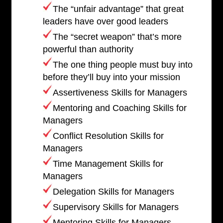
The “unfair advantage” that great
leaders have over good leaders
The “secret weapon” that’s more
powerful than authority
The one thing people must buy into
before they’ll buy into your mission
Assertiveness Skills for Managers
Mentoring and Coaching Skills for
Managers
Conflict Resolution Skills for
Managers
Time Management Skills for
Managers
Delegation Skills for Managers
Supervisory Skills for Managers
Mentoring Skills for Managers