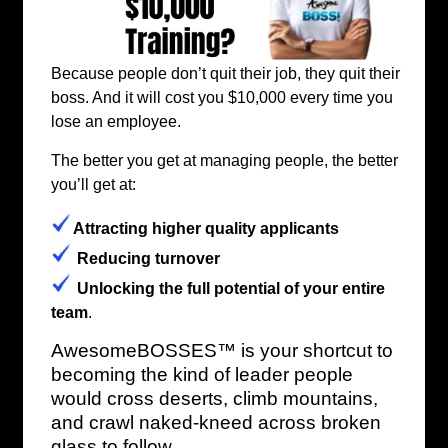
Because people don’t quit their job, they quit their
boss. And it will cost you $10,000 every time you
lose an employee.
The better you get at managing people, the better
you’ll get at:
Attracting higher quality applicants
Reducing turnover
Unlocking the full potential of your entire
team
.
AwesomeBOSSES™ is your shortcut to
becoming the kind of leader people
would cross deserts, climb mountains,
and crawl naked-kneed across broken
glass to follow.