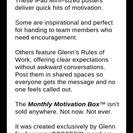
These iPad Mini–sized posters
deliver quick hits of motivation.
Some are inspirational and perfect
for handing to team members who
need encouragement.
Others feature Glenn’s Rules of
Work, offering clear expectations
without awkward conversations.
Post them in shared spaces so
everyone gets the message and no
one feels called out.
The
Monthly Motivation Box
™ isn’t
sold anywhere. Not now. Not ever.
It was created exclusively by Glenn