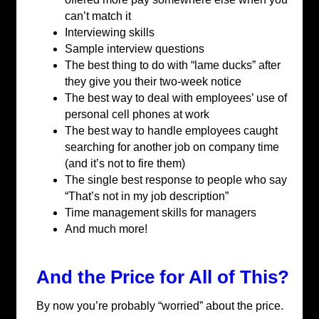
can’t match it
Interviewing skills
Sample interview questions
The best thing to do with “lame ducks” after
they give you their two-week notice
The best way to deal with employees’ use of
personal cell phones at work
The best way to handle employees caught
searching for another job on company time
(and it’s not to fire them)
The single best response to people who say
“That’s not in my job description”
Time management skills for managers
And much more!
And the Price for All of This?
By now you’re probably “worried” about the price.