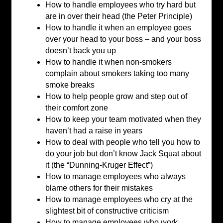
How to handle employees who try hard but
are in over their head (the Peter Principle)
How to handle it when an employee goes
over your head to your boss – and your boss
doesn’t back you up
How to handle it when non-smokers
complain about smokers taking too many
smoke breaks
How to help people grow and step out of
their comfort zone
How to keep your team motivated when they
haven’t had a raise in years
How to deal with people who tell you how to
do your job but don’t know Jack Squat about
it (the “Dunning-Kruger Effect”)
How to manage employees who always
blame others for their mistakes
How to manage employees who cry at the
slightest bit of constructive criticism
How to manage employees who work