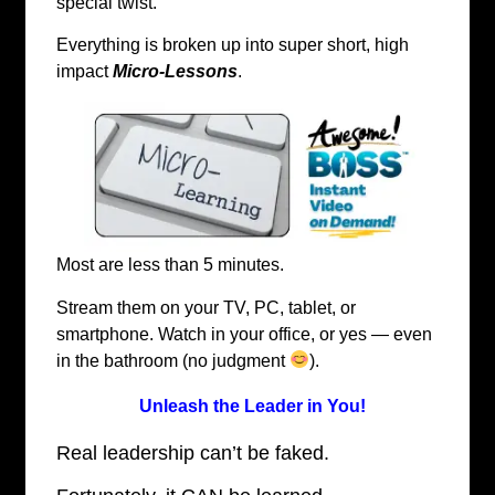
special twist.
Everything is broken up into super short, high
impact
Micro-Lessons
.
Most are less than 5 minutes.
Stream them on your TV, PC, tablet, or
smartphone. Watch in your office, or yes — even
in the bathroom (no judgment
).
Unleash the Leader in You!
Real leadership can’t be faked.