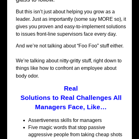
But this isn’t just about helping you grow as a
leader. Just as importantly (some say MORE so), it
gives you proven and easy-to-implement solutions
to issues front-line supervisors face every day.
And we’re not talking about “Foo Foo” stuff either.
We’re talking about nitty-gritty stuff, right down to
things like how to confront an employee about
body odor.
Real
Solutions to Real Challenges All
Managers Face, Like…
Assertiveness skills for managers
Five magic words that stop passive
aggressive people from taking cheap shots