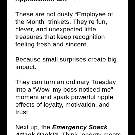
These are not dusty “Employee of
the Month” trinkets. They’re fun,
clever, and unexpected little
treasures that keep recognition
feeling fresh and sincere.
Because small surprises create big
impact.
They can turn an ordinary Tuesday
into a “Wow, my boss noticed me”
moment and spark powerful ripple
effects of loyalty, motivation, and
trust.
Next up, the
Emergency Snack
Attack Pack
™. Think “energy meets