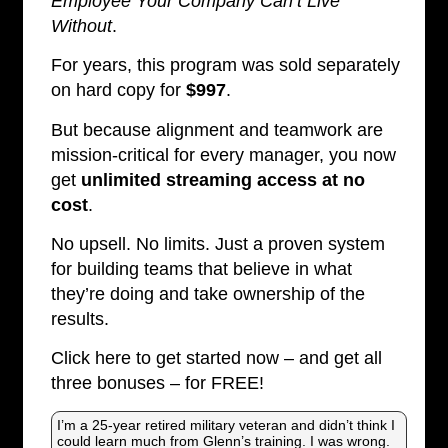
Employee Your Company Can’t Live
Without
.
For years, this program was sold separately
on hard copy for
$997
.
But because alignment and teamwork are
mission-critical for every manager, you now
get
unlimited streaming access at no
cost
.
No upsell. No limits. Just a proven system
for building teams that believe in what
they’re doing and take ownership of the
results.
Click here to get started now – and get all
three bonuses – for FREE!
I’m a 25-year retired military veteran and didn’t think I
could learn much from Glenn’s training. I was wrong.