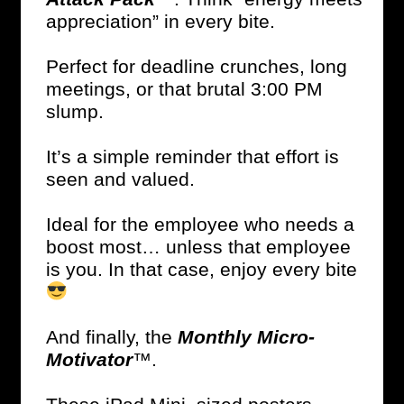
appreciation” in every bite.
Perfect for deadline crunches, long
meetings, or that brutal 3:00 PM
slump.
It’s a simple reminder that effort is
seen and valued.
Ideal for the employee who needs a
boost most… unless that employee
is you. In that case, enjoy every bite
And finally, the
Monthly Micro-
Motivator
™.