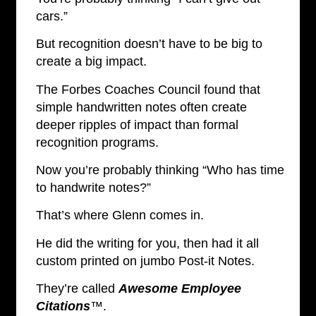
cars.”
But recognition doesn’t have to be big to
create a big impact.
The Forbes Coaches Council found that
simple handwritten notes often create
deeper ripples of impact than formal
recognition programs.
Now you’re probably thinking “Who has time
to handwrite notes?”
That’s where Glenn comes in.
He did the writing for you, then had it all
custom printed on jumbo Post-it Notes.
They’re called
Awesome Employee
Citations
™
.