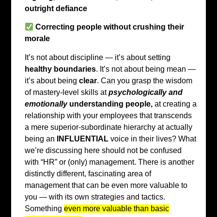
outright defiance
Correcting people without crushing their
morale
It’s not about discipline — it’s about setting
healthy boundaries
. It’s not about being mean —
it’s about being
clear
. Can you grasp the wisdom
of mastery-level skills at
psychologically and
emotionally
understanding people,
at creating a
relationship with your employees that transcends
a mere superior-subordinate hierarchy at actually
being an
INFLUENTIAL
voice in their lives? What
we’re discussing here should not be confused
with “HR” or (only) management. There is another
distinctly different, fascinating area of
management that can be even more valuable to
you — with its own strategies and tactics.
Something
even more valuable than basic