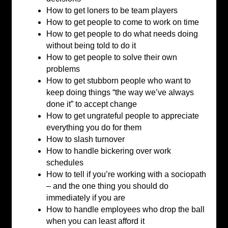
How to get loners to be team players
How to get people to come to work on time
How to get people to do what needs doing
without being told to do it
How to get people to solve their own
problems
How to get stubborn people who want to
keep doing things “the way we’ve always
done it” to accept change
How to get ungrateful people to appreciate
everything you do for them
How to slash turnover
How to handle bickering over work
schedules
How to tell if you’re working with a sociopath
– and the one thing you should do
immediately if you are
How to handle employees who drop the ball
when you can least afford it