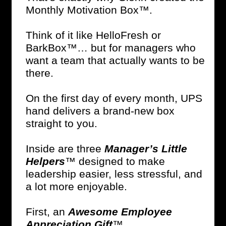
Monthly Motivation Box™.
Think of it like HelloFresh or
BarkBox™… but for managers who
want a team that actually wants to be
there.
On the first day of every month, UPS
hand delivers a brand-new box
straight to you.
Inside are three
Manager’s Little
Helpers
™ designed to make
leadership easier, less stressful, and
a lot more enjoyable.
First, an
Awesome Employee
Appreciation Gift
™.