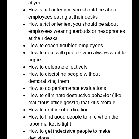
at you
How strict or lenient you should be about
employees eating at their desks
How strict or lenient you should be about
employees wearing earbuds or headphones
at their desks
How to coach troubled employees
How to deal with people who always want to
argue
How to delegate effectively
How to discipline people without
demoralizing them
How to do performance evaluations
How to eliminate destructive behavior (like
malicious office gossip) that kills morale
How to end insubordination
How to find good people to hire when the
labor market is tight
How to get indecisive people to make
decisions