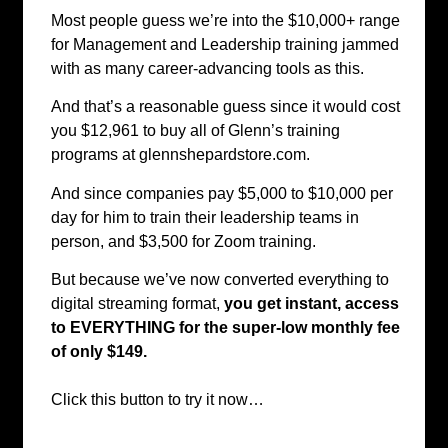
Most people guess we’re into the $10,000+ range
for Management and Leadership training jammed
with as many career-advancing tools as this.
And that’s a reasonable guess since it would cost
you $12,961 to buy all of Glenn’s training
programs at glennshepardstore.com.
And since companies pay $5,000 to $10,000 per
day for him to train their leadership teams in
person, and $3,500 for Zoom training.
But because we’ve now converted everything to
digital streaming format,
you get instant, access
to EVERYTHING for the super-low monthly fee
of only $149.
Click this button to try it now…