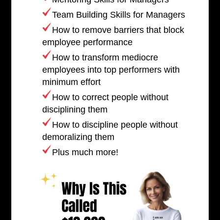
Team Building Skills for Managers
How to remove barriers that block
employee performance
How to transform mediocre
employees into top performers with
minimum effort
How to correct people without
disciplining them
How to discipline people without
demoralizing them
Plus much more!