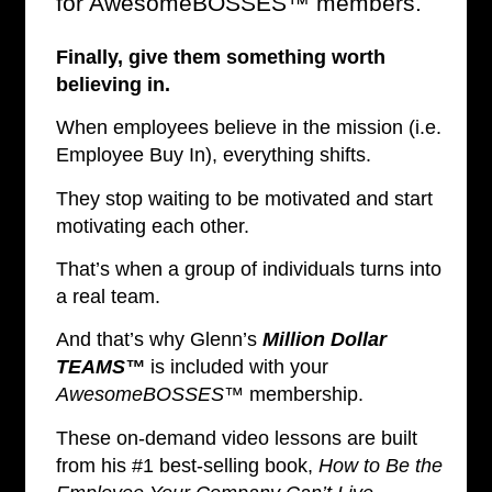
for AwesomeBOSSES™ members.
Finally, give them something worth
believing in.
When employees believe in the mission (i.e.
Employee Buy In), everything shifts.
They stop waiting to be motivated and start
motivating each other.
That’s when a group of individuals turns into
a real team.
And that’s why Glenn’s
Million Dollar
TEAMS™
is included with your
AwesomeBOSSES™
membership.
These on-demand video lessons are built
from his #1 best-selling book,
How to Be the