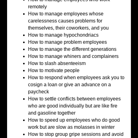
remotely
How to manage employees whose
carelessness causes problems for
themselves, their coworkers, and you
How to manage hypochondriacs
How to manage problem employees
How to manage the different generations
How to manage whiners and complainers
How to slash absenteeism
How to motivate people
How to respond when employees ask you to
cosign a loan or give an advance on a
paycheck
How to settle conflicts between employees
who are good individually but are like fire
and gasoline together
How to speed up employees who do good
work but are slow as molasses in winter
How to stop group gripe sessions and avoid