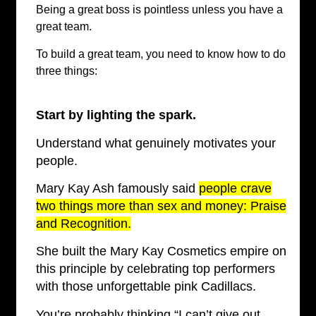
Being a great boss is pointless unless you have a
great team.
To build a great team, you need to know how to do
three things:
Start by lighting the spark.
Understand what genuinely motivates your
people.
Mary Kay Ash famously said
people crave
two things more than sex and money: Praise
and Recognition.
She built the Mary Kay Cosmetics empire on
this principle by celebrating top performers
with those unforgettable pink Cadillacs.
You’re probably thinking “I can’t give out