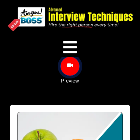
Preview